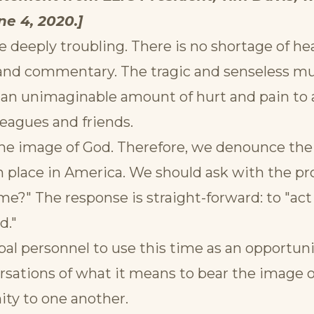
e 4, 2020.]
e deeply troubling. There is no shortage of h
 and commentary. The tragic and senseless m
n unimaginable amount of hurt and pain to all
leagues and friends.
he image of God. Therefore, we denounce the 
 place in America. We should ask with the p
e?" The response is straight-forward: to "act j
d."
obal personnel to use this time as an opportuni
ersations of what it means to bear the image 
ity to one another.