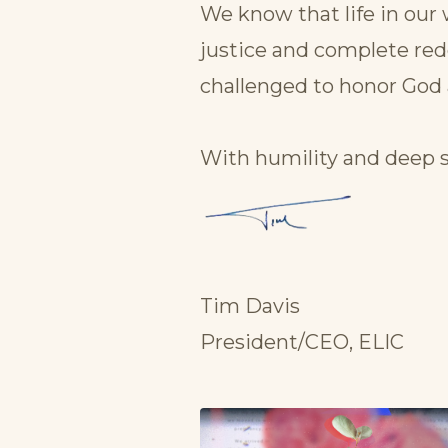
We know that life in our 
justice and complete red
challenged to honor God 
With humility and deep s
Tim Davis
President/CEO, ELIC