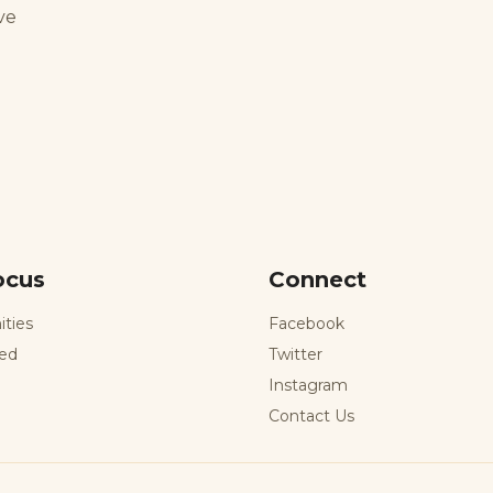
ve
ocus
Connect
ities
Facebook
ted
Twitter
Instagram
Contact Us