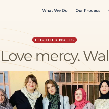
What We Do
Our Process
ELIC FIELD NOTES
y. Love mercy. Wa