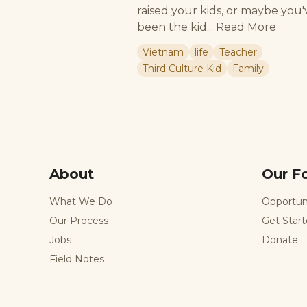
raised your kids, or maybe you'
been the kid...
Read More
Vietnam
life
Teacher
Third Culture Kid
Family
About
Our F
What We Do
Opportun
Our Process
Get Star
Jobs
Donate
Field Notes