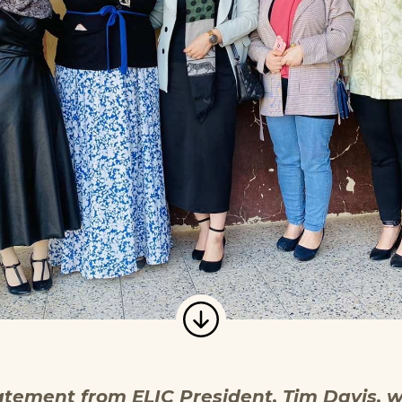
atement from ELIC President, Tim Davis, w