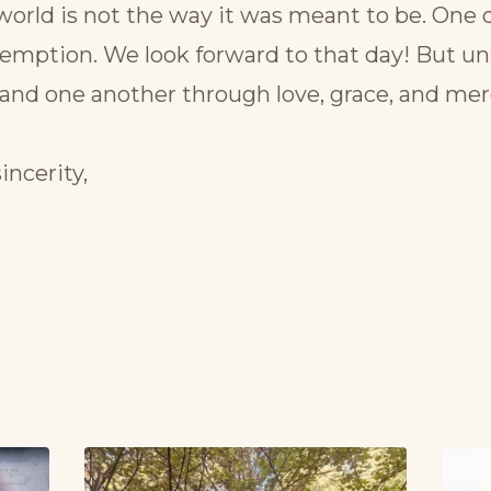
world is not the way it was meant to be. One d
emption. We look forward to that day! But unt
and one another through love, grace, and mer
incerity,