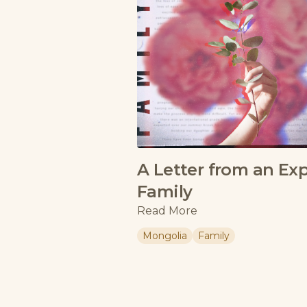
A Letter from an Ex
Family
Read More
Mongolia
Family