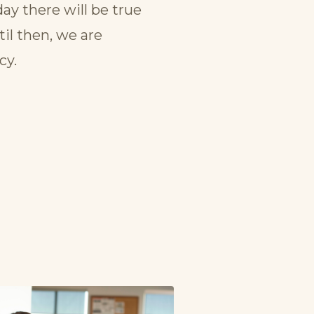
ay there will be true
il then, we are
cy.