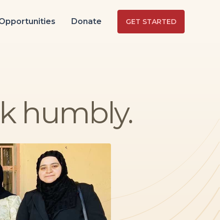
Opportunities
Donate
GET STARTED
lk humbly.