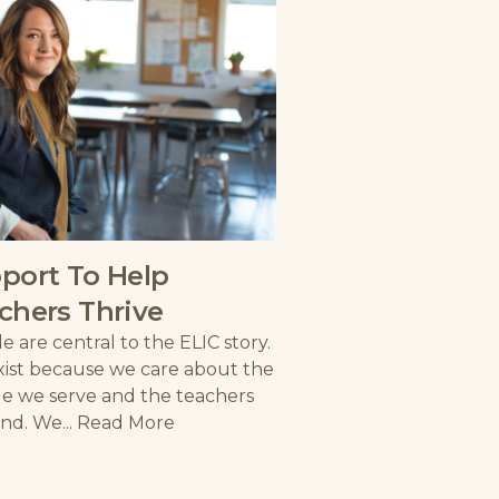
port To Help
chers Thrive
e are central to the ELIC story.
ist because we care about the
e we serve and the teachers
nd. We...
Read More