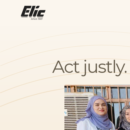
Act justl