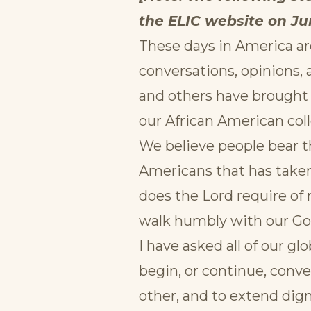
the ELIC website on Jun
These days in America ar
conversations, opinions,
and others have brought a
our African American col
We believe people bear t
Americans that has taken
does the Lord require of m
walk humbly with our Go
I have asked all of our gl
begin, or continue, conv
other, and to extend dign