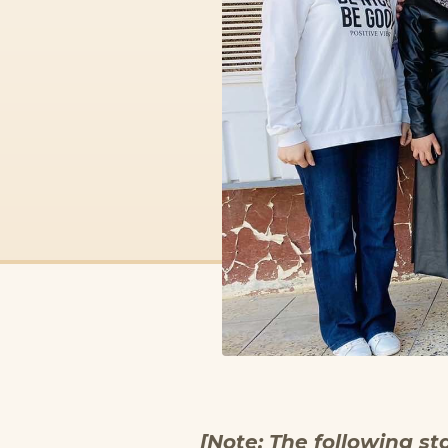
[Note: The following st