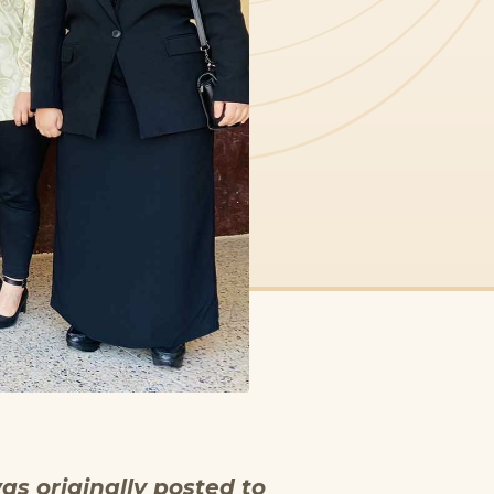
as originally posted to