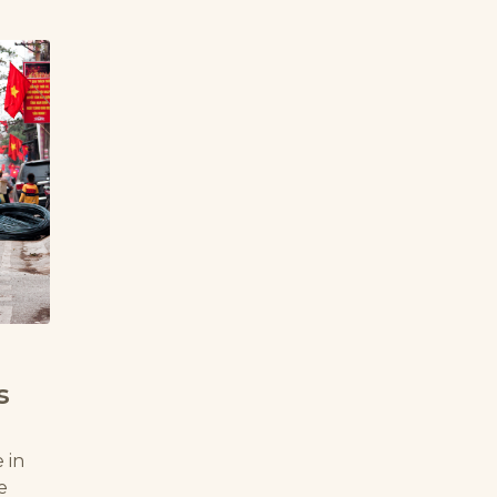
s
 in
e