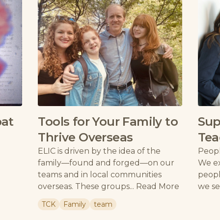
pat
Tools for Your Family to
Sup
Thrive Overseas
Tea
ELIC is driven by the idea of the
Peopl
family—found and forged—on our
We ex
teams and in local communities
peopl
overseas. These groups...
Read More
we se
TCK
Family
team