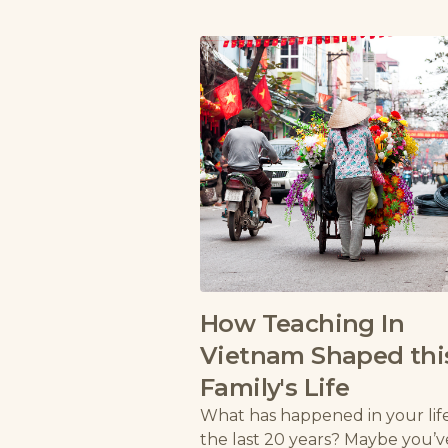
How Teaching In
Vietnam Shaped thi
Family's Life
What has happened in your life
the last 20 years? Maybe you’v