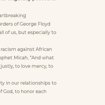
eartbreaking
urders of George Floyd
 of us, but especially to
racism against African
rophet Micah, "And what
ustly, to love mercy, to
ty in our relationships to
of God, to honor each