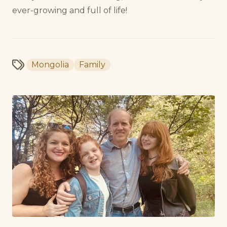
ever-growing and full of life!
Mongolia
Family