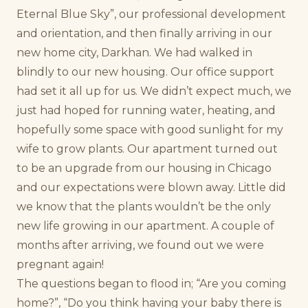
Eternal Blue Sky”, our professional development
and orientation, and then finally arriving in our
new home city, Darkhan. We had walked in
blindly to our new housing. Our office support
had set it all up for us. We didn’t expect much, we
just had hoped for running water, heating, and
hopefully some space with good sunlight for my
wife to grow plants. Our apartment turned out
to be an upgrade from our housing in Chicago
and our expectations were blown away. Little did
we know that the plants wouldn’t be the only
new life growing in our apartment. A couple of
months after arriving, we found out we were
pregnant again!
The questions began to flood in; “Are you coming
home?”, “Do you think having your baby there is