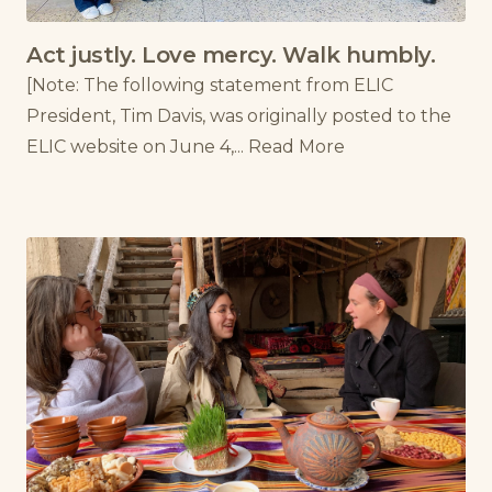
Act justly. Love mercy. Walk humbly.
[Note: The following statement from ELIC
President, Tim Davis, was originally posted to the
ELIC website on June 4,...
Read More