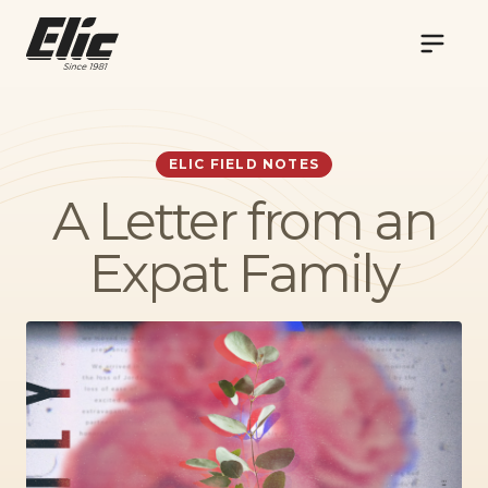
NAVIG
ELIC FIELD NOTES
A Letter from an
Expat Family