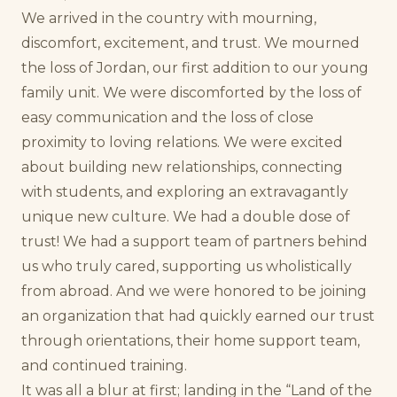
We arrived in the country with mourning,
discomfort, excitement, and trust. We mourned
the loss of Jordan, our first addition to our young
family unit. We were discomforted by the loss of
easy communication and the loss of close
proximity to loving relations. We were excited
about building new relationships, connecting
with students, and exploring an extravagantly
unique new culture. We had a double dose of
trust! We had a support team of partners behind
us who truly cared, supporting us wholistically
from abroad. And we were honored to be joining
an organization that had quickly earned our trust
through orientations, their home support team,
and continued training.
It was all a blur at first; landing in the “Land of the