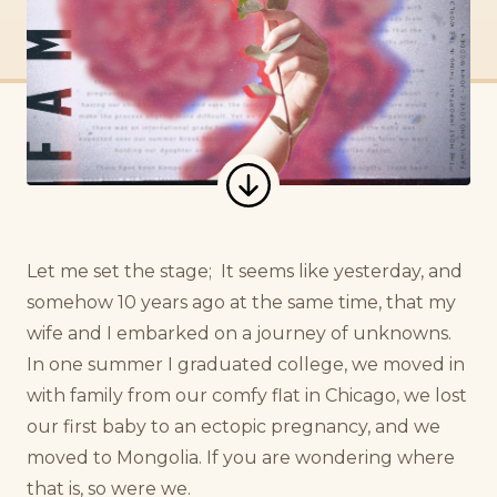
Let me set the stage;
It seems like yesterday, and
somehow 10 years ago at the same time, that my
wife and I embarked on a journey of unknowns.
In one summer I graduated college, we moved in
with family from our comfy flat in Chicago, we lost
our first baby to an ectopic pregnancy, and we
moved to Mongolia. If you are wondering where
that is, so were we.