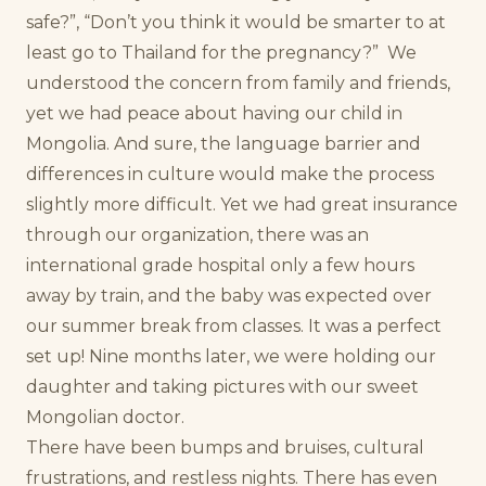
safe?”, “Don’t you think it would be smarter to at
least go to Thailand for the pregnancy?”
We
understood the concern from family and friends,
yet we had peace about having our child in
Mongolia. And sure, the language barrier and
differences in culture would make the process
slightly more difficult. Yet we had great insurance
through our organization, there was an
international grade hospital only a few hours
away by train, and the baby was expected over
our summer break from classes. It was a perfect
set up! Nine months later, we were holding our
daughter and taking pictures with our sweet
Mongolian doctor.
There have been bumps and bruises, cultural
frustrations, and restless nights. There has even