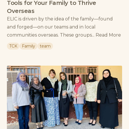
Tools for Your Family to Thrive
Overseas
ELIC is driven by the idea of the family—found
and forged—on our teams and in local
communities overseas. These groups...
Read More
TCK
Family
team