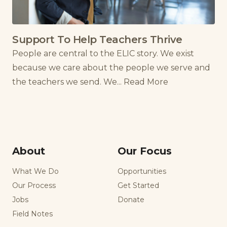
Support To Help Teachers Thrive
People are central to the ELIC story. We exist
because we care about the people we serve and
the teachers we send. We...
Read More
About
Our Focus
What We Do
Opportunities
Our Process
Get Started
Jobs
Donate
Field Notes