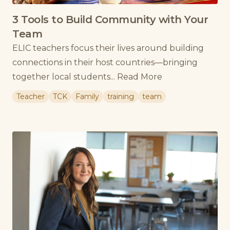
3 Tools to Build Community with Your
Team
ELIC teachers focus their lives around building
connections in their host countries—bringing
together local students...
Read More
Teacher
TCK
Family
training
team