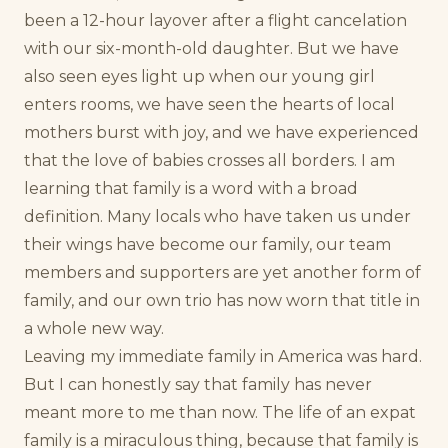
been a 12-hour layover after a flight cancelation
with our six-month-old daughter. But we have
also seen eyes light up when our young girl
enters rooms, we have seen the hearts of local
mothers burst with joy, and we have experienced
that the love of babies crosses all borders. I am
learning that family is a word with a broad
definition. Many locals who have taken us under
their wings have become our family, our team
members and supporters are yet another form of
family, and our own trio has now worn that title in
a whole new way.
Leaving my immediate family in America was hard.
But I can honestly say that family has never
meant more to me than now. The life of an expat
family is a miraculous thing, because that family is